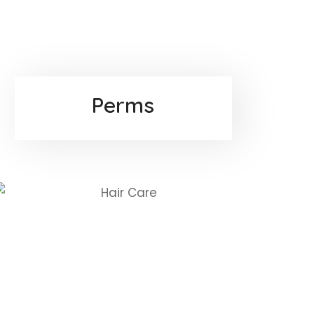
Perms