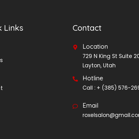
 Links
Contact
Location
729 N King St Suite 2
s
Layton, Utah
Hotline
Call :
+ (385) 576-26
t
Email
roxelsalon@gmail.c