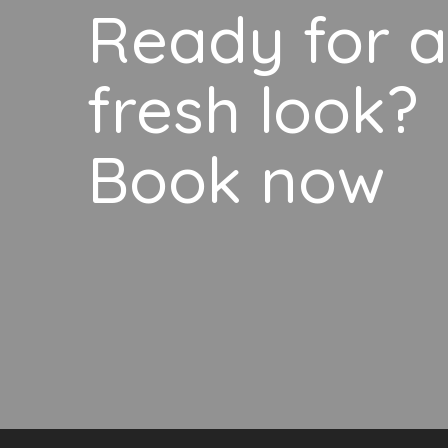
Ready for a
fresh look?
Book now