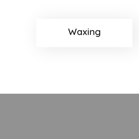
Waxing