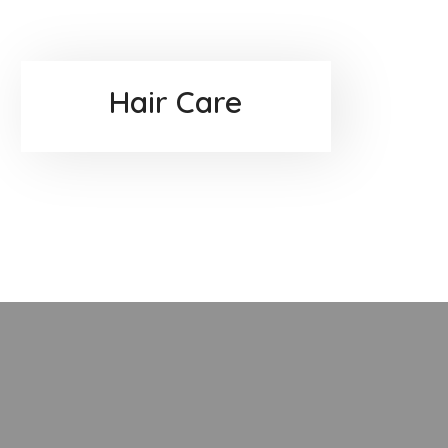
Hair Care