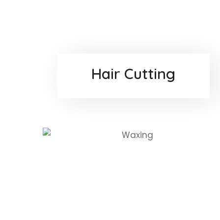
Hair Cutting