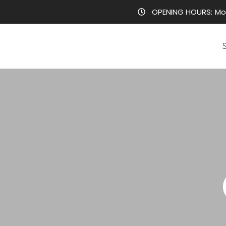
OPENING HOURS:
Mo