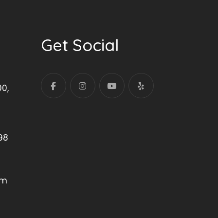
Get Social
00,
98
om