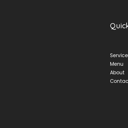
Quick
Service
Menu
About
Contac