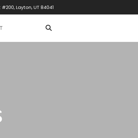
t #200, Layton, UT 84041
T
s