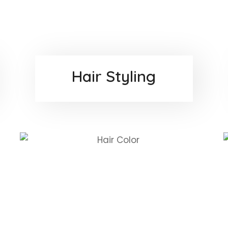
Hair Styling