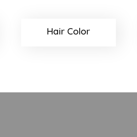
Hair Color