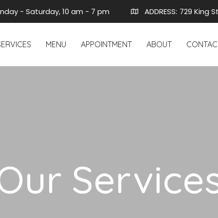
nday - Saturday, 10 am - 7 pm
ADDRESS:
729 King S
SERVICES
MENU
APPOINTMENT
ABOUT
CONTAC
Our Service